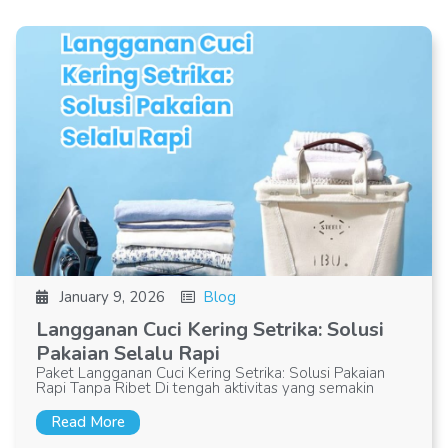
January 9, 2026
Blog
Langganan Cuci Kering Setrika: Solusi
Pakaian Selalu Rapi
Paket Langganan Cuci Kering Setrika: Solusi Pakaian
Rapi Tanpa Ribet Di tengah aktivitas yang semakin
Read More