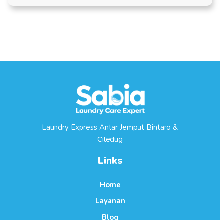
Laundry Express Antar Jemput Bintaro &
Ciledug
Links
Home
Layanan
Blog