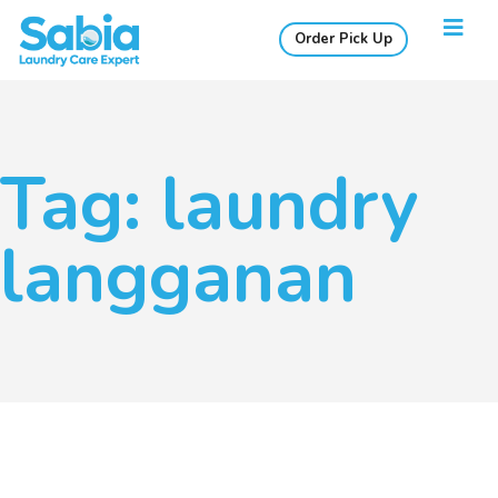
Order Pick Up
Tag: laundry
langganan